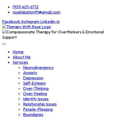
(951) 401-6712
roselobatomft@gmail.com
Facebook
Instagram
Linkedin-in
Home
About Me
Services
Neurodivergency
Anxiety
Depression
Self-Esteem
Over-Thinking
Over-Feeling
Identity Issues
Relationship Issues
People-Pleasing
Boundaries