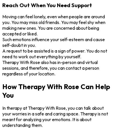
Reach Out When You Need Support
Moving can feel lonely, even when people are around
you. You may miss old friends. You may feel shy when
making new ones. You are concerned about being
accepted or liked.
Such emotions influence your self-esteem and cause
self-doubt in you.
A request to be assisted is a sign of power. You do not
need to work out everything by yourself.
Therapy With Rose also has in-person and virtual
sessions, and therefore, you can contact a person
regardless of your location.
How Therapy With Rose Can Help
You
In therapy at Therapy With Rose, you can talk about
your worries in a safe and caring space. Therapy is not
meant for analyzing your emotions. It is about
understanding them.