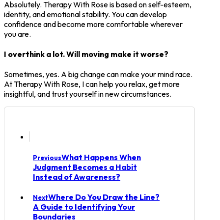
Absolutely. Therapy With Rose is based on self-esteem,
identity, and emotional stability. You can develop
confidence and become more comfortable wherever
you are.
I overthink a lot. Will moving make it worse?
Sometimes, yes. A big change can make your mind race.
At Therapy With Rose, I can help you relax, get more
insightful, and trust yourself in new circumstances.
What Happens When
Previous
Judgment Becomes a Habit
Instead of Awareness?
Where Do You Draw the Line?
Next
A Guide to Identifying Your
Boundaries