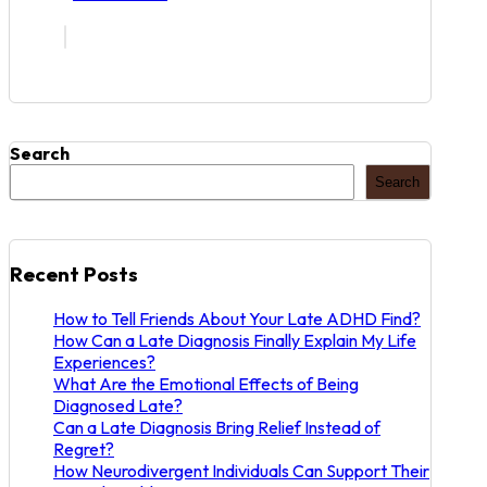
Search
Search
Recent Posts
How to Tell Friends About Your Late ADHD Find?
How Can a Late Diagnosis Finally Explain My Life
Experiences?
What Are the Emotional Effects of Being
Diagnosed Late?
Can a Late Diagnosis Bring Relief Instead of
Regret?
How Neurodivergent Individuals Can Support Their