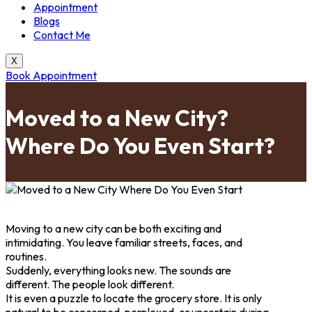
Appointment
Blogs
Contact Me
X
Book Appointment
Moved to a New City?
Where Do You Even Start?
Moving to a new city can be both exciting and
intimidating. You leave familiar streets, faces, and
routines.
Suddenly, everything looks new. The sounds are
different. The people look different.
It is even a puzzle to locate the grocery store. It is only
natural to be concerned, perplexed, or uncertain during