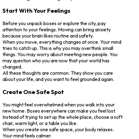
Start With Your Feelings
Before you unpack boxes or explore the city, pay
attention to your feelings. Moving can bring anxiety
because your brain likes routine and safety.
When you move, everything changes at once. Your mind
tries to catch up. This is why you may overthink small
things. You may worry about meeting new people. You
may question who you are now that your world has
changed.
All these thoughts are common. They show you care
about your life, and you want to feel grounded again.
Create One Safe Spot
You might feel overwhelmed when you walk into your
new home. Boxes everywhere can make you feel lost.
Instead of trying to set up the whole place, choose a soft
chair, warm light, or a table you like.
When you create one safe space, your body relaxes.
Your mind feels calmer.