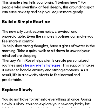
This simple step tells your brain, “I belong here.” For
people who overthink or feel deeply, this grounding spot
can ease anxiety and help you adjust more gently.
Build a Simple Routine
The new city can become noisy, crowded, and
unpredictable. Even the simplest routines can make you
feel more in control.
To help slow racing thoughts, have a glass of water in the
morning. Take a quick walk or sit down to unwind your
mind before sleeping.
Therapy With Rose helps clients create personalized
routines and
stress-relief strategies
. This support makes
it easier to handle anxiety and strong emotions. As a
result, life in a new city starts to feel normal and
predictable.
Explore Slowly
You do not have to rush into everything at once. Going
slowly is okay. You can explore your new city bit by bit.