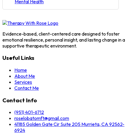
Mental Health
Evidence-based, client-centered care designed to foster
emotional resilience, personal insight, and lasting change in a
supportive therapeutic environment.
Useful Links
Home
About Me
Services
Contact Me
Contact Info
(951) 401-6712
roselobatomft@gmail.com
41185 Golden Gate Cir Suite 205 Murrieta, CA 92562-
6924