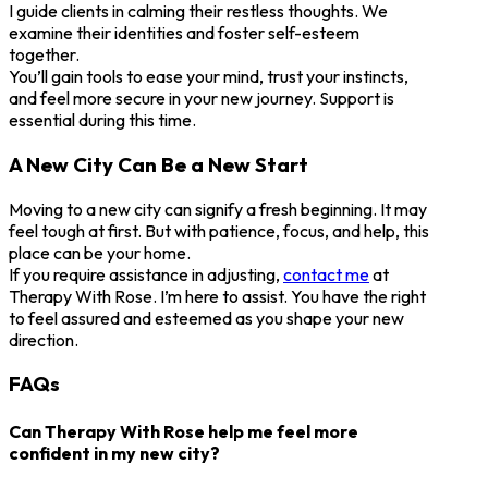
I guide clients in calming their restless thoughts. We
examine their identities and foster self-esteem
together.
You’ll gain tools to ease your mind, trust your instincts,
and feel more secure in your new journey. Support is
essential during this time.
A New City Can Be a New Start
Moving to a new city can signify a fresh beginning. It may
feel tough at first. But with patience, focus, and help, this
place can be your home.
If you require assistance in adjusting,
contact me
at
Therapy With Rose. I’m here to assist. You have the right
to feel assured and esteemed as you shape your new
direction.
FAQs
Can Therapy With Rose help me feel more
confident in my new city?