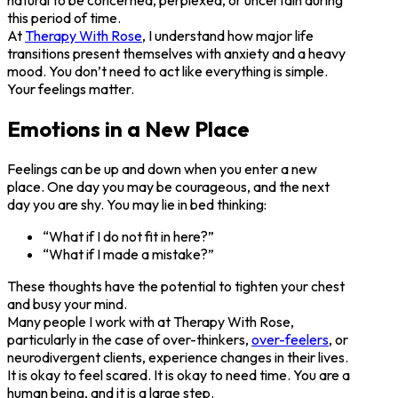
this period of time.
At
Therapy With Rose
, I understand how major life
transitions present themselves with anxiety and a heavy
mood. You don’t need to act like everything is simple.
Your feelings matter.
Emotions in a New Place
Feelings can be up and down when you enter a new
place. One day you may be courageous, and the next
day you are shy. You may lie in bed thinking:
“What if I do not fit in here?”
“What if I made a mistake?”
These thoughts have the potential to tighten your chest
and busy your mind.
Many people I work with at Therapy With Rose,
particularly in the case of over-thinkers,
over-feelers
, or
neurodivergent clients, experience changes in their lives.
It is okay to feel scared. It is okay to need time. You are a
human being, and it is a large step.