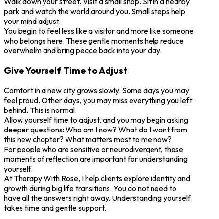
Walk down your street. Visit a small shop. Sit in a nearby
park and watch the world around you. Small steps help
your mind adjust.
You begin to feel less like a visitor and more like someone
who belongs here. These gentle moments help reduce
overwhelm and bring peace back into your day.
Give Yourself Time to Adjust
Comfort in a new city grows slowly. Some days you may
feel proud. Other days, you may miss everything you left
behind. This is normal.
Allow yourself time to adjust, and you may begin asking
deeper questions: Who am I now? What do I want from
this new chapter? What matters most to me now?
For people who are sensitive or neurodivergent, these
moments of reflection are important for understanding
yourself.
At Therapy With Rose, I help clients explore identity and
growth during big life transitions. You do not need to
have all the answers right away. Understanding yourself
takes time and gentle support.