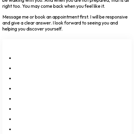
right too. You may come back when you feel like it.
Message me or book an appointment first. I will be responsive
and give a clear answer. I look forward to seeing you and
helping you discover yourself.
All Services
Neurodivergency
Anxiety
Depression
Self-Esteem
Over-Thinking
Over-Feeling
Identity Issues
Relationship Issues