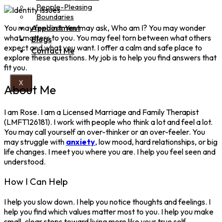
People-Pleasing
Boundaries
You may feel lost. You may ask, Who am I? You may wonder
Appointment
what matters to you. You may feel torn between what others
Blogs
expect and what you want. I offer a calm and safe place to
Contact Me
explore these questions. My job is to help you find answers that
fit you.
X
About Me
I am Rose. I am a Licensed Marriage and Family Therapist
(LMFT126181). I work with people who think a lot and feel a lot.
You may call yourself an over-thinker or an over-feeler. You
may struggle with
anxiety
, low mood, hard relationships, or big
life changes. I meet you where you are. I help you feel seen and
understood.
How I Can Help
I help you slow down. I help you notice thoughts and feelings. I
help you find which values matter most to you. I help you make
small, clear steps toward living more like your true self.