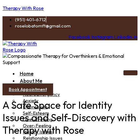
Therapy With Rose
(951) 401-6712
roselobatomft@gmail.com
Facebook
Instagram
Linkedin-in
Home
About Me
Services
Book Appointment
Neurodivergency
Anxiety
A Safe Space for Identity
Depression
Self-Esteem
Issues and Self-Discovery with
Over-Thinking
Over-Feeling
Therapy with Rose
Identity Issues
Relationship Issues