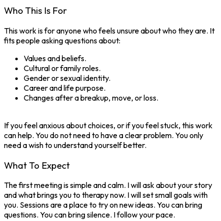
Who This Is For
This work is for anyone who feels unsure about who they are. It
fits people asking questions about:
Values and beliefs.
Cultural or family roles.
Gender or sexual identity.
Career and life purpose.
Changes after a breakup, move, or loss.
If you feel anxious about choices, or if you feel stuck, this work
can help. You do not need to have a clear problem. You only
need a wish to understand yourself better.
What To Expect
The first meeting is simple and calm. I will ask about your story
and what brings you to therapy now. I will set small goals with
you. Sessions are a place to try on new ideas. You can bring
questions. You can bring silence. I follow your pace.