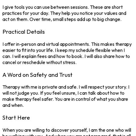
I give tools you can use between sessions. These are short
practices for your day. They help you notice your values and
act on them. Over time, small steps add up to big change.
Practical Details
I offer in-person and virtual appointments. This makes therapy
easier to fit into your life. I keep my schedule flexible when I
can. I will explain fees and how to book. I will also share how to
cancel or reschedule without stress.
A Word on Safety and Trust
Therapy with me is private and safe. I will respect your story. I
will not judge you. If you feel unsure, I can talk about how to
make therapy feel safer. You are in control of what you share
and when.
Start Here
When you are willing to discover yourself, I am the one who will
be walking with you. And when you are not prepared, that is all