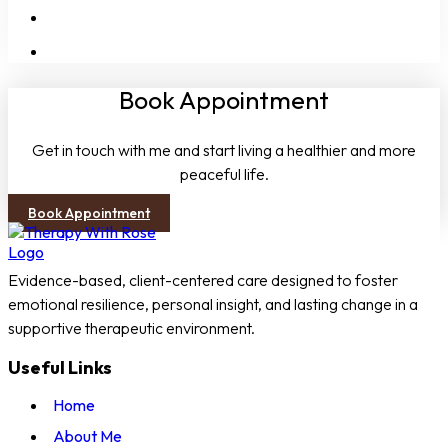
People-Pleasing
Boundaries
Book Appointment
Get in touch with me and start living a healthier and more
peaceful life.
Book Appointment
Evidence-based, client-centered care designed to foster
emotional resilience, personal insight, and lasting change in a
supportive therapeutic environment.
Useful Links
Home
About Me