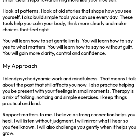
I look at patterns. I look at old stories that shape how you see
yourself. I also build simple tools you can use every day. These
tools help you calm your body, think more clearly and make
choices that feel right.
You will learn how to set gentle limits. You will learn how to say
yes to what matters. You will learn how to say no without guilt.
You will gain more clarity, control and confidence.
My Approach
I blend psychodynamic work and mindfulness. That means I talk
about the past that still affects you now. I also practice helping
you be present with your feelings in small moments. Therapy is
a mix of talking, noticing and simple exercises. I keep things
practical and kind.
Rapport matters to me. I believe a strong connection helps you
heal. I will listen without judgment. I will mirror what I hear so
you feel known. I will also challenge you gently when it helps you
grow.