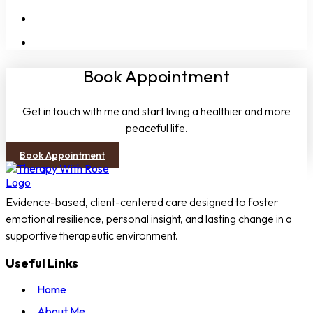
People-Pleasing
Boundaries
Book Appointment
Get in touch with me and start living a healthier and more
peaceful life.
Book Appointment
Evidence-based, client-centered care designed to foster
emotional resilience, personal insight, and lasting change in a
supportive therapeutic environment.
Useful Links
Home
About Me