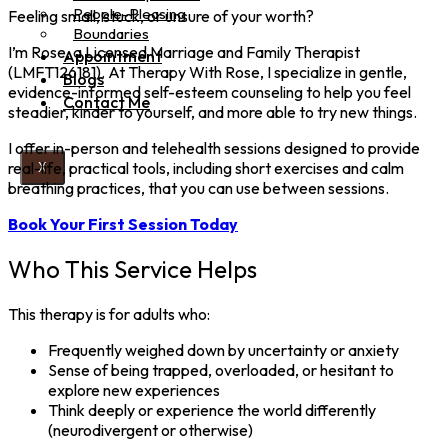
People-Pleasing
Feeling small, stuck, or unsure of your worth?
Boundaries
I’m Rose, a Licensed Marriage and Family Therapist
Appointment
(LMFT126181). At Therapy With Rose, I specialize in gentle,
Blogs
evidence-informed self-esteem counseling to help you feel
Contact Me
steadier, kinder to yourself, and more able to try new things.
I offer in-person and telehealth sessions designed to provide
real-life, practical tools, including short exercises and calm
X
breathing practices, that you can use between sessions.
Book Your First Session Today
Who This Service Helps
This therapy is for adults who:
Frequently weighed down by uncertainty or anxiety
Sense of being trapped, overloaded, or hesitant to
explore new experiences
Think deeply or experience the world differently
(neurodivergent or otherwise)