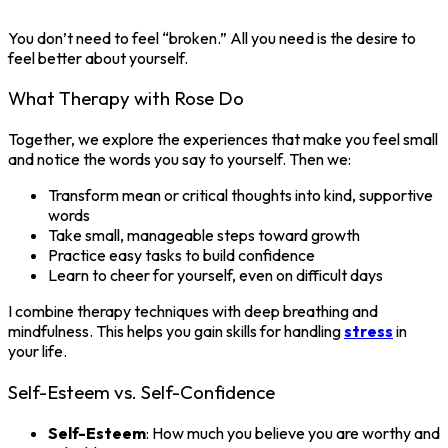
You don’t need to feel “broken.” All you need is the desire to
feel better about yourself.
What Therapy with Rose Do
Together, we explore the experiences that make you feel small
and notice the words you say to yourself. Then we:
Transform mean or critical thoughts into kind, supportive
words
Take small, manageable steps toward growth
Practice easy tasks to build confidence
Learn to cheer for yourself, even on difficult days
I combine therapy techniques with deep breathing and
mindfulness. This helps you gain skills for handling
stress
in
your life.
Self-Esteem vs. Self-Confidence
Self-Esteem
: How much you believe you are worthy and