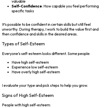
valuable
Self-Confidence
: How capable you feel performing
specific tasks
It’s possible to be confident in certain skills but still feel
unworthy. During therapy, I work to build the value first and
then confidence and skills in the desired areas.
Types of Self-Esteem
Everyone’s self-esteem looks different. Some people:
Have high self-esteem
Experience low self-esteem
Have overly high self-esteem
I evaluate your type and pick steps to help you grow.
Signs of High Self-Esteem
People with high self-esteem: