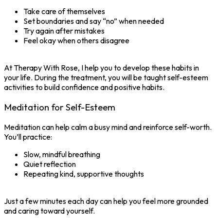
Take care of themselves
Set boundaries and say “no” when needed
Try again after mistakes
Feel okay when others disagree
At Therapy With Rose, I help you to develop these habits in
your life. During the treatment, you will be taught self-esteem
activities to build confidence and positive habits.
Meditation for Self-Esteem
Meditation can help calm a busy mind and reinforce self-worth.
You’ll practice:
Slow, mindful breathing
Quiet reflection
Repeating kind, supportive thoughts
Just a few minutes each day can help you feel more grounded
and caring toward yourself.