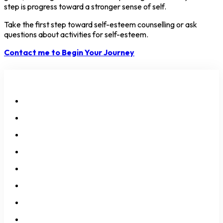
step is progress toward a stronger sense of self.
Take the first step toward self-esteem counselling or ask
questions about activities for self-esteem.
Contact me to Begin Your Journey
All Services
Neurodivergency
Anxiety
Depression
Self-Esteem
Over-Thinking
Over-Feeling
Identity Issues
Relationship Issues