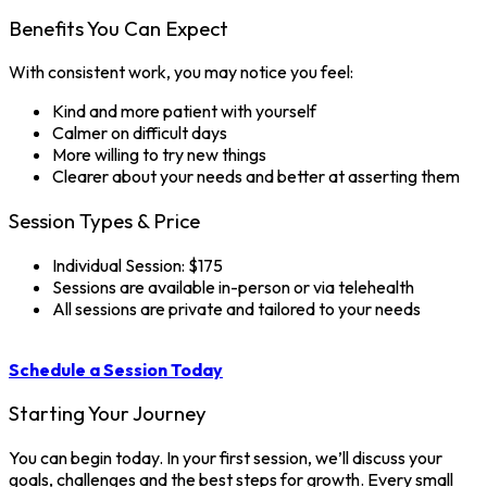
Benefits You Can Expect
With consistent work, you may notice you feel:
Kind and more patient with yourself
Calmer on difficult days
More willing to try new things
Clearer about your needs and better at asserting them
Session Types & Price
Individual Session: $175
Sessions are available in-person or via telehealth
All sessions are private and tailored to your needs
Schedule a Session Today
Starting Your Journey
You can begin today. In your first session, we’ll discuss your
goals, challenges and the best steps for growth. Every small