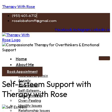
Therapy With Rose
(951) 401-6712
roselobatomft@gmail.com
Facebook
Instagram
Linkedin-in
Home
About Me
Services
Book Appointment
Neurodivergency
Anxiety
Self-Esteem Support with
Depression
Self-Esteem
Therapy with Rose
Over-Thinking
Over-Feeling
Identity Issues
Relationship Issues