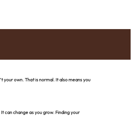
’t your own. That is normal. It also means you
g. It can change as you grow. Finding your