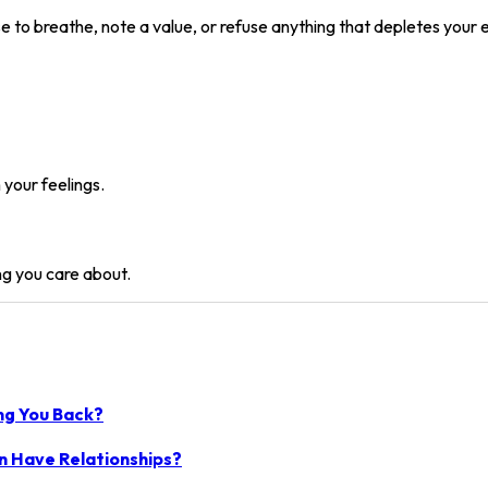
se to breathe, note a value, or refuse anything that depletes your 
 your feelings.
ng you care about.
ing You Back?
n Have Relationships?