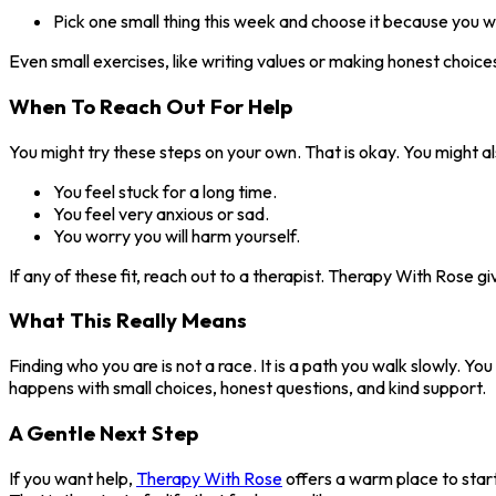
Pick one small thing this week and choose it because you wan
Even small exercises, like writing values or making honest choic
When To Reach Out For Help
You might try these steps on your own. That is okay. You might als
You feel stuck for a long time.
You feel very anxious or sad.
You worry you will harm yourself.
If any of these fit, reach out to a therapist. Therapy With Rose g
What This Really Means
Finding who you are is not a race. It is a path you walk slowly. You
happens with small choices, honest questions, and kind support.
A Gentle Next Step
If you want help,
Therapy With Rose
offers a warm place to start.