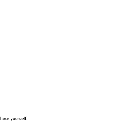
 hear yourself.