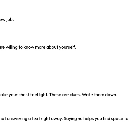
new job.
u are willing to know more about yourself.
make your chest feel light. These are clues. Write them down.
 not answering a text right away. Saying no helps you find space to