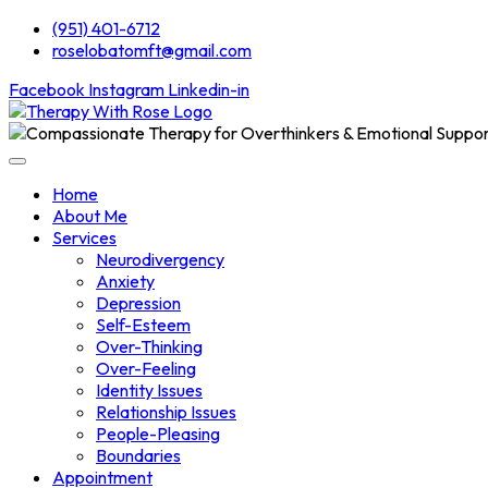
(951) 401-6712
roselobatomft@gmail.com
Facebook
Instagram
Linkedin-in
Home
About Me
Services
Neurodivergency
Anxiety
Depression
Self-Esteem
Over-Thinking
Over-Feeling
Identity Issues
Relationship Issues
People-Pleasing
Boundaries
Appointment