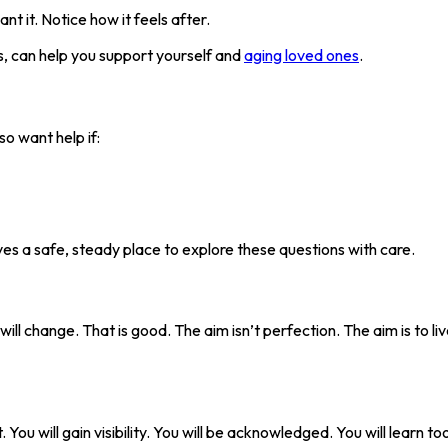
t it. Notice how it feels after.
es, can help you support yourself and
aging loved ones
.
o want help if:
ives a safe, steady place to explore these questions with care.
 will change. That is good. The aim isn’t perfection. The aim is to l
 You will gain visibility. You will be acknowledged. You will learn to