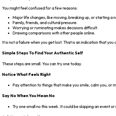
You might feel confused for a few reasons:
Major life changes, like moving, breaking up, or starting a 
Family, friends, and cultural pressure.
Worrying or ruminating makes decisions difficult.
Drawing comparisons with other people online.
It is not a failure when you get lost. That is an indication that yo
Simple Steps To Find Your Authentic Self
These steps are small. You can try one today.
Notice What Feels Right
Pay attention to things that make you smile, calm you, or 
Say No When You Mean No
Try one small no this week. It could be skipping an event or