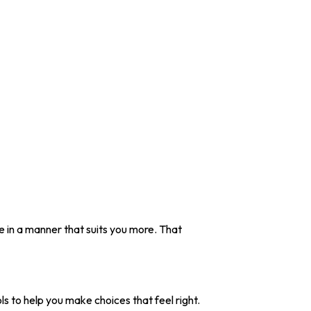
ive in a manner that suits you more. That
ols to help you make choices that feel right.