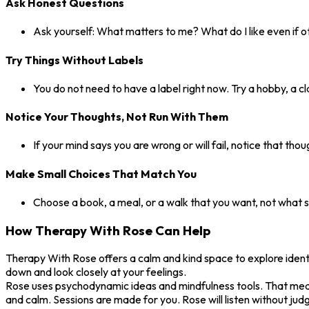
Ask Honest Questions
Ask yourself: What matters to me? What do I like even if o
Try Things Without Labels
You do not need to have a label right now. Try a hobby, a cl
Notice Your Thoughts, Not Run With Them
If your mind says you are wrong or will fail, notice that tho
Make Small Choices That Match You
Choose a book, a meal, or a walk that you want, not what so
How Therapy With Rose Can Help
Therapy With Rose offers a calm and kind space to explore identit
down and look closely at your feelings.
Rose uses psychodynamic ideas and mindfulness tools. That means 
and calm. Sessions are made for you. Rose will listen without judg