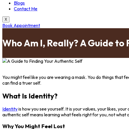
Blogs
Contact Me
X
Book Appointment
Who Am I, Really? A Guide to 
You might feel like you are wearing a mask. You do things that fe
can find a truer self.
What Is Identity?
Identity
is how you see yourself. It is your values, your likes, you
authentic self means learning what feels right for you, not what 
Why You Might Feel Lost