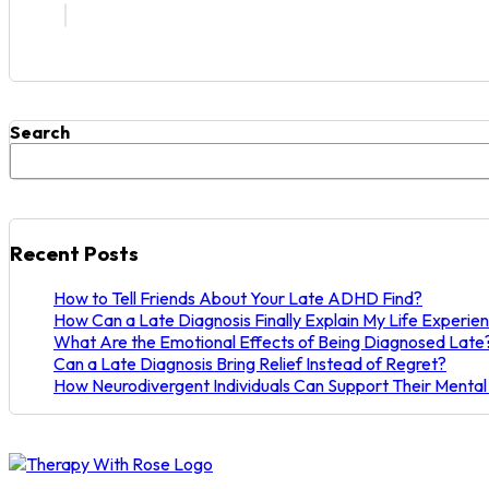
Search
Recent Posts
How to Tell Friends About Your Late ADHD Find?
How Can a Late Diagnosis Finally Explain My Life Experie
What Are the Emotional Effects of Being Diagnosed Late
Can a Late Diagnosis Bring Relief Instead of Regret?
How Neurodivergent Individuals Can Support Their Mental