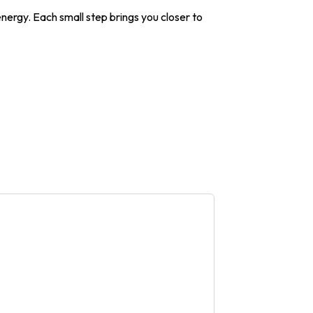
energy. Each small step brings you closer to