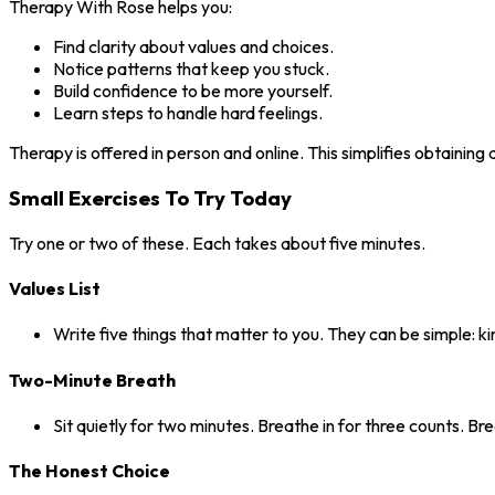
Therapy With Rose helps you:
Find clarity about values and choices.
Notice patterns that keep you stuck.
Build confidence to be more yourself.
Learn steps to handle hard feelings.
Therapy is offered in person and online. This simplifies obtaining
Small Exercises To Try Today
Try one or two of these. Each takes about five minutes.
Values List
Write five things that matter to you. They can be simple: ki
Two-Minute Breath
Sit quietly for two minutes. Breathe in for three counts. Br
The Honest Choice