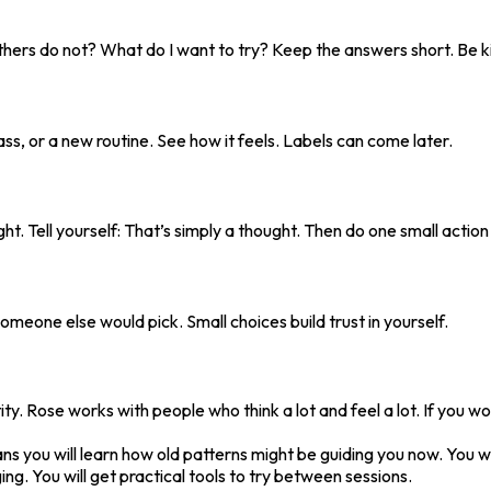
thers do not? What do I want to try? Keep the answers short. Be ki
ass, or a new routine. See how it feels. Labels can come later.
ught. Tell yourself: That’s simply a thought. Then do one small actio
meone else would pick. Small choices build trust in yourself.
y. Rose works with people who think a lot and feel a lot. If you wo
you will learn how old patterns might be guiding you now. You will
ing. You will get practical tools to try between sessions.