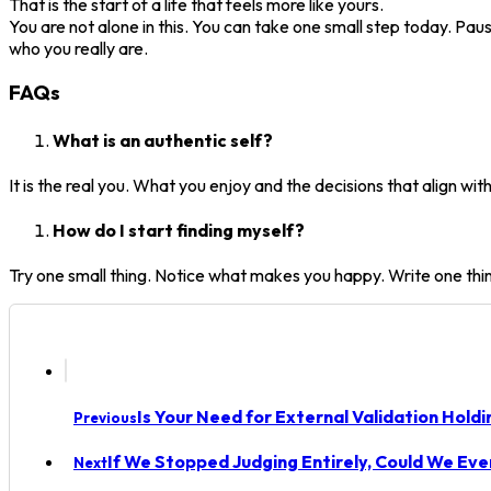
That is the start of a life that feels more like yours.
You are not alone in this. You can take one small step today. Pau
who you really are.
FAQs
What is an authentic self?
It is the real you. What you enjoy and the decisions that align with
How do I start finding myself?
Try one small thing. Notice what makes you happy. Write one thi
Is Your Need for External Validation Hold
Previous
If We Stopped Judging Entirely, Could We Eve
Next