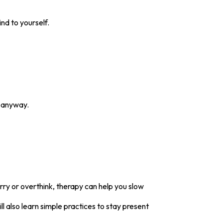
nd to yourself.
n anyway.
rry or overthink, therapy can help you slow
 also learn simple practices to stay present