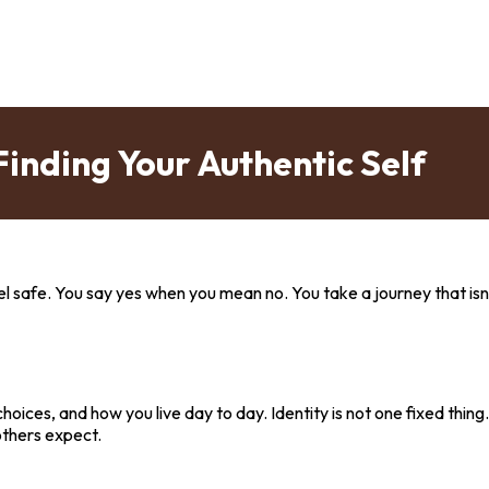
Finding Your Authentic Self
el safe. You say yes when you mean no. You take a journey that isn
r choices, and how you live day to day. Identity is not one fixed thin
others expect.