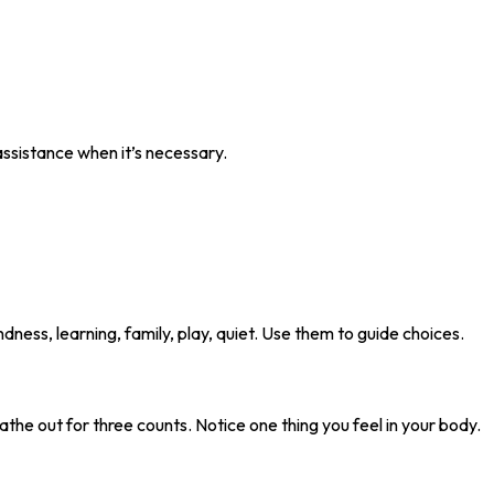
 assistance when it’s necessary.
ndness, learning, family, play, quiet. Use them to guide choices.
eathe out for three counts. Notice one thing you feel in your body.