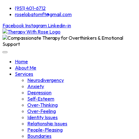
(951) 401-6712
roselobatomft@gmail.com
Facebook
Instagram
Linkedin-in
Home
About Me
Services
Neurodivergency
Anxiety
Depression
Self-Esteem
Over-Thinking
Over-Feeling
Identity Issues
Relationship Issues
People-Pleasing
Boundaries