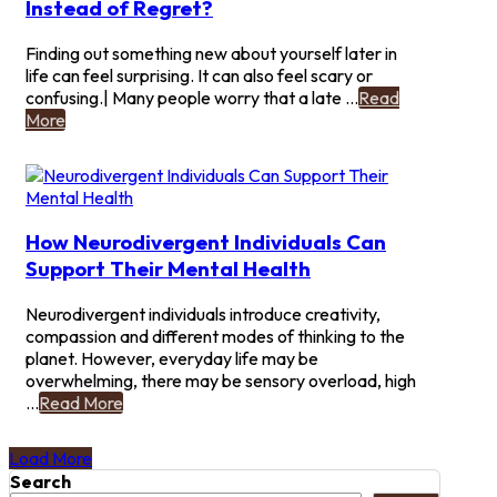
Instead of Regret?
of
Being
Finding out something new about yourself later in
Diagnosed
life can feel surprising. It can also feel scary or
Late?
confusing.| Many people worry that a late ...
Read
-
More
Can
a
Late
Diagnosis
Bring
How Neurodivergent Individuals Can
Relief
Support Their Mental Health
Instead
of
Neurodivergent individuals introduce creativity,
Regret?
compassion and different modes of thinking to the
planet. However, everyday life may be
overwhelming, there may be sensory overload, high
-
...
Read More
How
Neurodivergent
Load More
Individuals
Search
Can