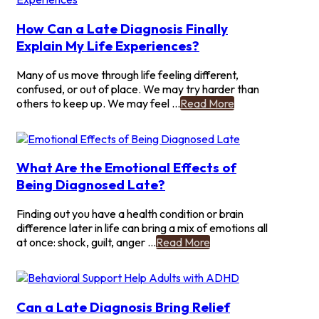
Friends
About
How Can a Late Diagnosis Finally
Your
Explain My Life Experiences?
Late
ADHD
Many of us move through life feeling different,
Find?
confused, or out of place. We may try harder than
-
others to keep up. We may feel ...
Read More
How
Can
a
Late
What Are the Emotional Effects of
Diagnosis
Being Diagnosed Late?
Finally
Explain
Finding out you have a health condition or brain
My
difference later in life can bring a mix of emotions all
Life
-
at once: shock, guilt, anger ...
Read More
Experiences?
What
Are
the
Emotional
Can a Late Diagnosis Bring Relief
Effects