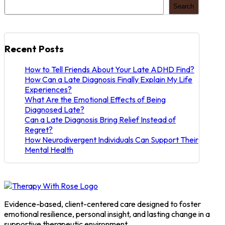
Support
Search
Their
Mental
Health
Recent Posts
How to Tell Friends About Your Late ADHD Find?
How Can a Late Diagnosis Finally Explain My Life
Experiences?
What Are the Emotional Effects of Being
Diagnosed Late?
Can a Late Diagnosis Bring Relief Instead of
Regret?
How Neurodivergent Individuals Can Support Their
Mental Health
Evidence-based, client-centered care designed to foster
emotional resilience, personal insight, and lasting change in a
supportive therapeutic environment.