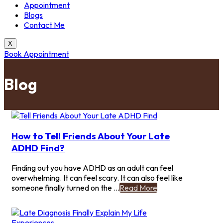
Appointment
Blogs
Contact Me
X
Book Appointment
Blog
How to Tell Friends About Your Late
ADHD Find?
Finding out you have ADHD as an adult can feel
overwhelming. It can feel scary. It can also feel like
-
someone finally turned on the ...
Read More
How
to
Tell